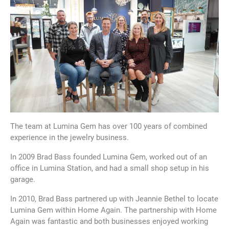
The team at Lumina Gem has over 100 years of combined
experience in the jewelry business.
In 2009 Brad Bass founded Lumina Gem, worked out of an
office in Lumina Station, and had a small shop setup in his
garage.
In 2010, Brad Bass partnered up with Jeannie Bethel to locate
Lumina Gem within Home Again. The partnership with Home
Again was fantastic and both businesses enjoyed working