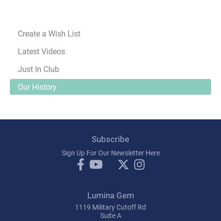
Create a Wish List
Latest Videos
Just In Club
Our History
Subscribe
Sign Up For Our Newsletter Here
Lumina Gem
1119 Military Cutoff Rd
Suite A