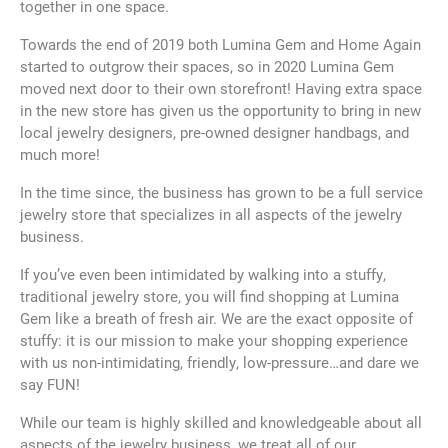
together in one space.
Towards the end of 2019 both Lumina Gem and Home Again
started to outgrow their spaces, so in 2020 Lumina Gem
moved next door to their own storefront! Having extra space
in the new store has given us the opportunity to bring in new
local jewelry designers, pre-owned designer handbags, and
much more!
In the time since, the business has grown to be a full service
jewelry store that specializes in all aspects of the jewelry
business.
If you’ve even been intimidated by walking into a stuffy,
traditional jewelry store, you will find shopping at Lumina
Gem like a breath of fresh air. We are the exact opposite of
stuffy: it is our mission to make your shopping experience
with us non-intimidating, friendly, low-pressure…and dare we
say FUN!
While our team is highly skilled and knowledgeable about all
aspects of the jewelry business, we treat all of our