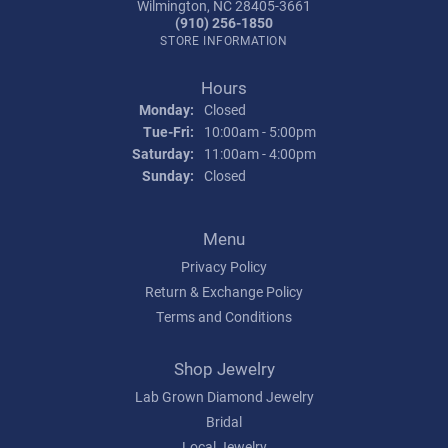
Wilmington, NC 28405-3661
(910) 256-1850
STORE INFORMATION
Hours
Monday:
Closed
Tue-Fri:
Tuesday - Friday:
10:00am - 5:00pm
Saturday:
11:00am - 4:00pm
Sunday:
Closed
Menu
Privacy Policy
Return & Exchange Policy
Terms and Conditions
Shop Jewelry
Lab Grown Diamond Jewelry
Bridal
Local Jewelry