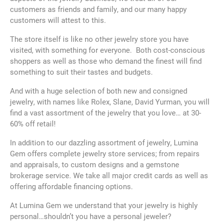
customers as friends and family, and our many happy
customers will attest to this.
The store itself is like no other jewelry store you have
visited, with something for everyone. Both cost-conscious
shoppers as well as those who demand the finest will find
something to suit their tastes and budgets.
And with a huge selection of both new and consigned
jewelry, with names like Rolex, Slane, David Yurman, you will
find a vast assortment of the jewelry that you love… at 30-
60% off retail!
In addition to our dazzling assortment of jewelry, Lumina
Gem offers complete jewelry store services; from repairs
and appraisals, to custom designs and a gemstone
brokerage service. We take all major credit cards as well as
offering affordable financing options.
At Lumina Gem we understand that your jewelry is highly
personal…shouldn’t you have a personal jeweler?