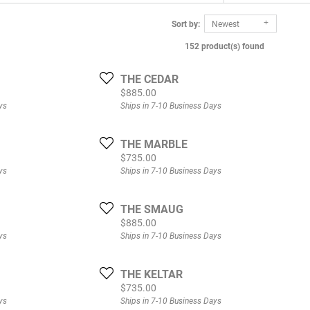
Sort by:
Newest
152 product(s) found
THE CEDAR
Price:
$885.00
ys
Ships in 7-10 Business Days
THE MARBLE
Price:
$735.00
ys
Ships in 7-10 Business Days
THE SMAUG
Price:
$885.00
ys
Ships in 7-10 Business Days
THE KELTAR
Price:
$735.00
ys
Ships in 7-10 Business Days