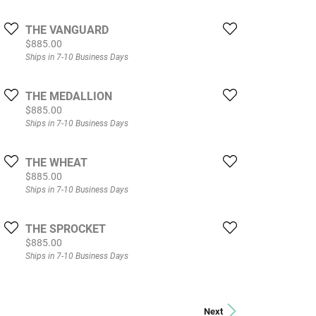
THE VANGUARD
Price:
$885.00
Ships in 7-10 Business Days
THE MEDALLION
Price:
$885.00
Ships in 7-10 Business Days
THE WHEAT
Price:
$885.00
Ships in 7-10 Business Days
THE SPROCKET
Price:
$885.00
Ships in 7-10 Business Days
Next