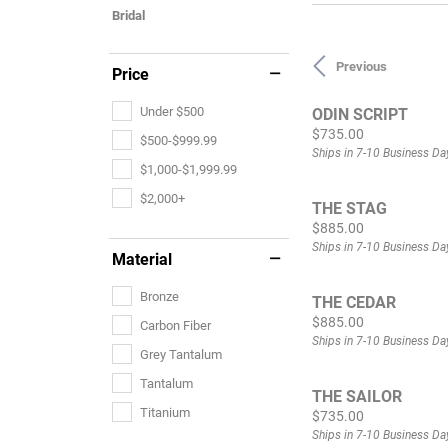
Bridal
Previous
Price
Under $500
ODIN SCRIPT
Price:
$735.00
$500-$999.99
Ships in 7-10 Business Da
$1,000-$1,999.99
$2,000+
THE STAG
Price:
$885.00
Ships in 7-10 Business Da
Material
Bronze
THE CEDAR
Price:
$885.00
Carbon Fiber
Ships in 7-10 Business Da
Grey Tantalum
Tantalum
THE SAILOR
Titanium
Price:
$735.00
Ships in 7-10 Business Da