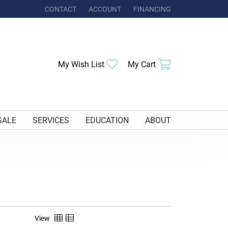
CONTACT
ACCOUNT
FINANCING
TOGGLE MY ACCOUNT MENU
Toggle My Wishlist
Toggle Shoppi
My Wish List
My Cart
SALE
SERVICES
EDUCATION
ABOUT
View