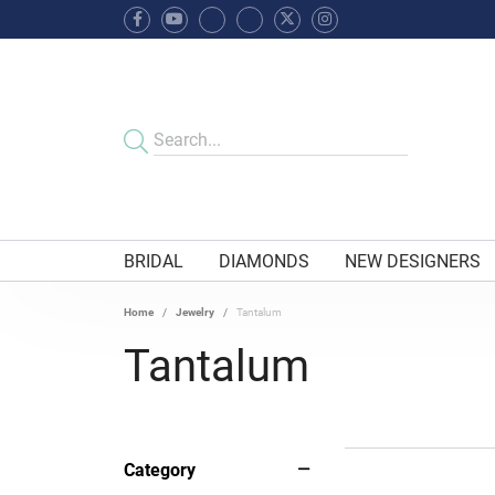
BRIDAL
DIAMONDS
NEW DESIGNERS
Home
Jewelry
Tantalum
Tantalum
Category