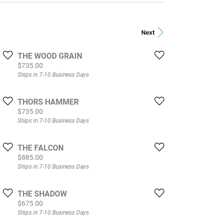
Next
THE WOOD GRAIN
Price:
$735.00
Ships in 7-10 Business Days
THORS HAMMER
Price:
$735.00
Ships in 7-10 Business Days
THE FALCON
Price:
$885.00
Ships in 7-10 Business Days
THE SHADOW
Price:
$675.00
Ships in 7-10 Business Days