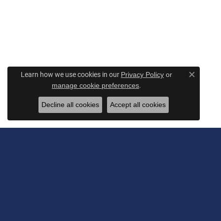
Learn how we use cookies in our
Privacy Policy
or
Close c
.
manage cookie preferences
Decline all cookies
Accept all cookies