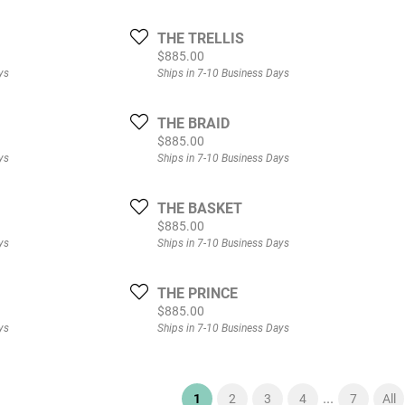
THE TRELLIS
Price:
$885.00
ys
Ships in 7-10 Business Days
THE BRAID
Price:
$885.00
ys
Ships in 7-10 Business Days
THE BASKET
Price:
$885.00
ys
Ships in 7-10 Business Days
THE PRINCE
Price:
$885.00
ys
Ships in 7-10 Business Days
...
(current)
1
2
3
4
7
All