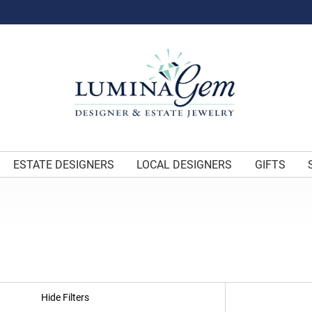
ESTATE DESIGNERS
LOCAL DESIGNERS
GIFTS
Hide Filters