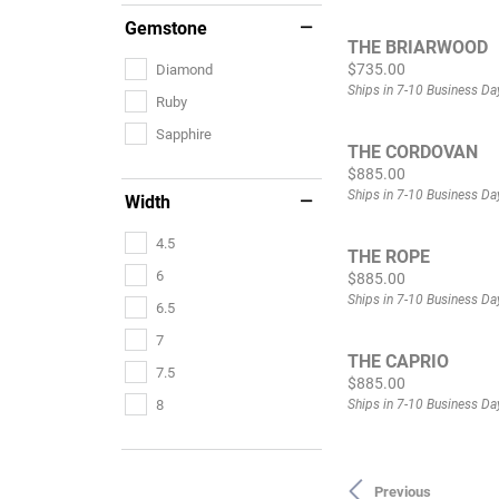
Gemstone
THE BRIARWOOD
Price:
$735.00
Diamond
Ships in 7-10 Business Da
Ruby
Sapphire
THE CORDOVAN
Price:
$885.00
Ships in 7-10 Business Da
Width
4.5
THE ROPE
6
Price:
$885.00
Ships in 7-10 Business Da
6.5
7
THE CAPRIO
7.5
Price:
$885.00
Ships in 7-10 Business Da
8
Previous