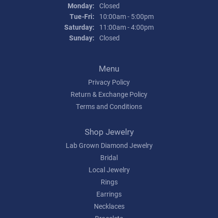
Monday:
Closed
Tue-Fri:
Tuesday - Friday:
10:00am - 5:00pm
Saturday:
11:00am - 4:00pm
Sunday:
Closed
Menu
Privacy Policy
Return & Exchange Policy
Terms and Conditions
Shop Jewelry
Lab Grown Diamond Jewelry
Bridal
Local Jewelry
Rings
Earrings
Necklaces