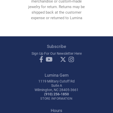
merchandise or custom-made
jewelry for return. Returns may be
shipped back at the customer
expense or returned to Lumina
Gem and must be accompanied
by sales receipt, original
packaging, and any additional
documents accompanying the
original purchase. All items
Subscribe
shipped must be properly
Sign Up For Our Newsletter Here
packaged and insured for the full
retail value and addressed as
follows:
Lumina Gem
Lumina Gem
1119 Military Cutoff Rd
1119 - A Military Cutoff
Suite A
Wilmington, NC 28405-3661
Wilmington, NC 28405
(910) 256-1850
(910) 256-1850
STORE INFORMATION
Hours