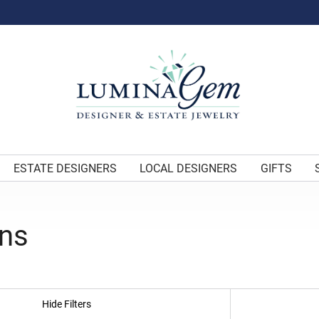
ESTATE DESIGNERS
LOCAL DESIGNERS
GIFTS
gns
Hide Filters