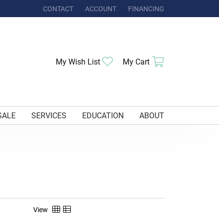
CONTACT
ACCOUNT
FINANCING
TOGGLE MY ACCOUNT MENU
Toggle My Wishlist
Toggle Shoppi
My Wish List
My Cart
SALE
SERVICES
EDUCATION
ABOUT
View