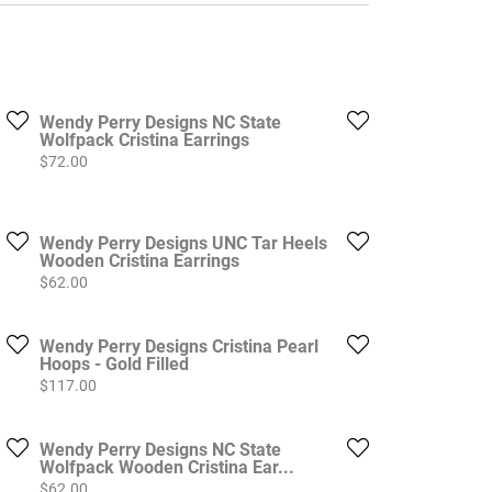
Wendy Perry Designs NC State
Wolfpack Cristina Earrings
Price:
$72.00
Wendy Perry Designs UNC Tar Heels
Wooden Cristina Earrings
Price:
$62.00
Wendy Perry Designs Cristina Pearl
Hoops - Gold Filled
Price:
$117.00
Wendy Perry Designs NC State
Wolfpack Wooden Cristina Ear...
Price:
$62.00