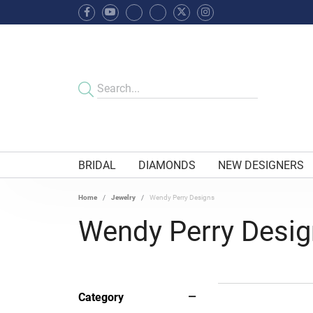
BRIDAL
DIAMONDS
NEW DESIGNERS
Home
Jewelry
Wendy Perry Designs
Wendy Perry Desi
Category