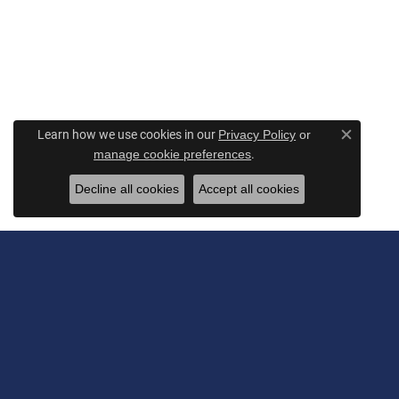
Learn how we use cookies in our
Privacy Policy
or
Close c
.
manage cookie preferences
Decline all cookies
Accept all cookies