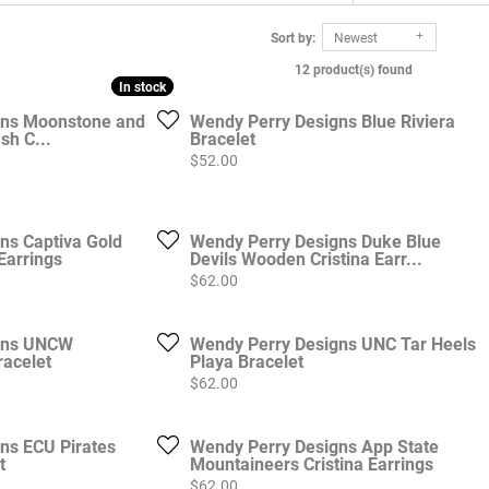
Sort by:
Newest
12 product(s) found
In stock
In stock
gns Moonstone and
Wendy Perry Designs Blue Riviera
sh C...
Bracelet
Price:
$52.00
ns Captiva Gold
Wendy Perry Designs Duke Blue
Earrings
Devils Wooden Cristina Earr...
Price:
$62.00
gns UNCW
Wendy Perry Designs UNC Tar Heels
acelet
Playa Bracelet
Price:
$62.00
ns ECU Pirates
Wendy Perry Designs App State
t
Mountaineers Cristina Earrings
Price:
$62.00