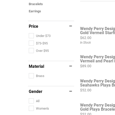
Bracelets
Earrings
Price
Wendy Perry Desi
Gold Vermeil Starfi
Under $73
Price:
$62.00
In Stock
$73-$95
Over $95
Wendy Perry Desig
Vermeil and Pearl 
Price:
Material
$89.00
Brass
Wendy Perry Desi
Seahawks Playa Br
Price:
$52.00
Gender
All
Wendy Perry Desig
Women's
Gold Playa Bracele
Price:
$52.00