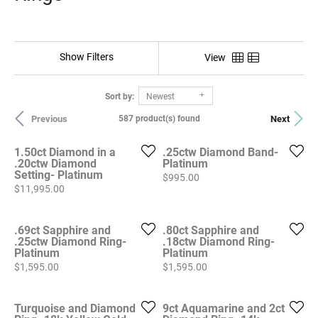
Show Filters
View
Sort by:
Newest
Previous
Next
587 product(s) found
1.50ct Diamond in a
.25ctw Diamond Band-
.20ctw Diamond
Platinum
Setting- Platinum
Price:
$995.00
Price:
$11,995.00
.69ct Sapphire and
.80ct Sapphire and
.25ctw Diamond Ring-
.18ctw Diamond Ring-
Platinum
Platinum
Price:
Price:
$1,595.00
$1,595.00
Turquoise and Diamond
9ct Aquamarine and 2ct