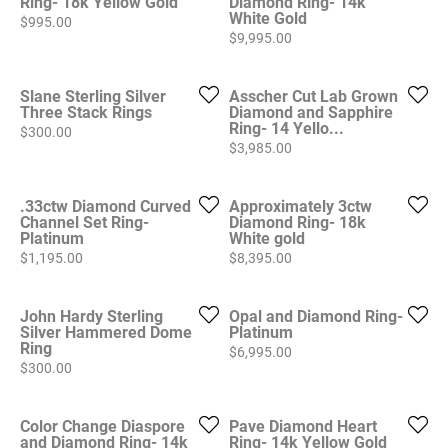
Ring- 18k Yellow Gold
Diamond Ring- 14k
White Gold
Price:
$995.00
Price:
$9,995.00
Slane Sterling Silver
Asscher Cut Lab Grown
Three Stack Rings
Diamond and Sapphire
Ring- 14 Yello...
Price:
$300.00
Price:
$3,985.00
.33ctw Diamond Curved
Approximately 3ctw
Channel Set Ring-
Diamond Ring- 18k
Platinum
White gold
Price:
Price:
$1,195.00
$8,395.00
John Hardy Sterling
Opal and Diamond Ring-
Silver Hammered Dome
Platinum
Ring
Price:
$6,995.00
Price:
$300.00
Color Change Diaspore
Pave Diamond Heart
and Diamond Ring- 14k
Ring- 14k Yellow Gold