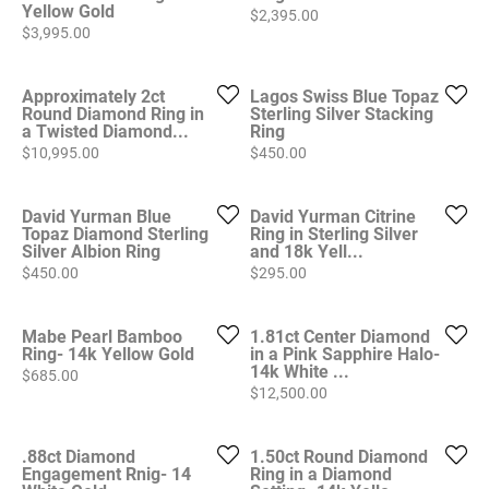
Yellow Gold
Price:
$2,395.00
Price:
$3,995.00
Approximately 2ct
Lagos Swiss Blue Topaz
Round Diamond Ring in
Sterling Silver Stacking
a Twisted Diamond...
Ring
Price:
Price:
$10,995.00
$450.00
David Yurman Blue
David Yurman Citrine
Topaz Diamond Sterling
Ring in Sterling Silver
Silver Albion Ring
and 18k Yell...
Price:
Price:
$450.00
$295.00
Mabe Pearl Bamboo
1.81ct Center Diamond
Ring- 14k Yellow Gold
in a Pink Sapphire Halo-
14k White ...
Price:
$685.00
Price:
$12,500.00
.88ct Diamond
1.50ct Round Diamond
Engagement Rnig- 14
Ring in a Diamond