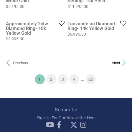
White Gold
Setting- 14k Yello...
Price:
Price:
$5,195.00
$11,995.00
Approximately 2ctw
Tanzanite an Diamond
Diamond Ring- 18k
Ring- 14k Yellow Gold
Yellow Gold
Price:
$6,995.00
Price:
$3,995.00
Previous
Next
...
(current)
1
2
3
4
25
Subscribe
Sign Up For Our Newsletter Here