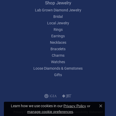
Shop Jewelry
Lab Grown Diamond Jewelry
Bridal
Local Jewelry
Rings
Earrings
Necklaces
Bracelets
Charms
Watches
Loose Diamonds & Gemstones
Gifts
Learn how we use cookies in our
Privacy Policy
or
Close c
.
manage cookie preferences
Privacy Policy
Terms & Conditions
Accessibility Statement