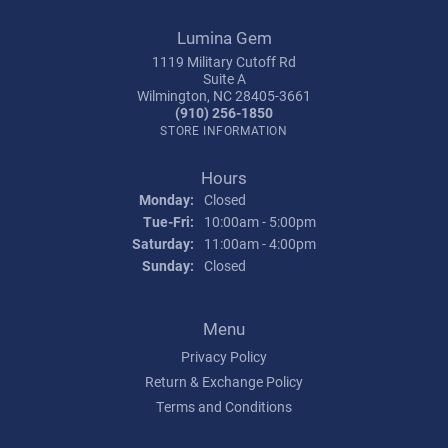
Lumina Gem
1119 Military Cutoff Rd
Suite A
Wilmington, NC 28405-3661
(910) 256-1850
STORE INFORMATION
Hours
Monday:
Closed
Tuesday - Friday:
Tue-Fri:
10:00am - 5:00pm
Saturday:
11:00am - 4:00pm
Sunday:
Closed
Menu
Privacy Policy
Return & Exchange Policy
Terms and Conditions