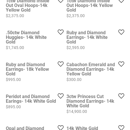
1ctw Diamond Inside
1ctw Diamond Inside
Out Oval Hoops-14k
Out Hoops-14k Yellow
Yellow Gold
Gold
Price:
Price:
$2,375.00
$2,375.00
.50ctw Diamond
Ruby and Diamond
Huggies- 14k White
Earrings- 14k White
Gold
Gold
Price:
Price:
$1,745.00
$2,595.00
Ruby and Diamond
Cabachon Emerald and
Earrings- 18k Yellow
Diamond Earrings- 14k
Gold
Yellow Gold
Price:
Price:
$995.00
$300.00
Peridot and Diamond
3ctw Princess Cut
Earings- 14k White Gold
Diamond Earrings- 14k
White Gold
Price:
$895.00
Price:
$14,900.00
Opal and Diamond
14k White Gold