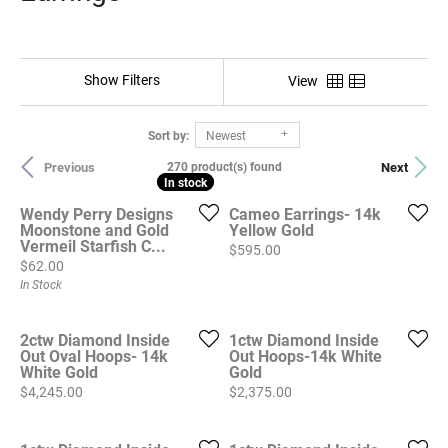
Show Filters
View
Sort by:
Newest
Previous
Next
270 product(s) found
In stock
In stock
Wendy Perry Designs
Cameo Earrings- 14k
Moonstone and Gold
Yellow Gold
Vermeil Starfish C...
Price:
$595.00
Price:
$62.00
In Stock
2ctw Diamond Inside
1ctw Diamond Inside
Out Oval Hoops- 14k
Out Hoops-14k White
White Gold
Gold
Price:
Price:
$4,245.00
$2,375.00