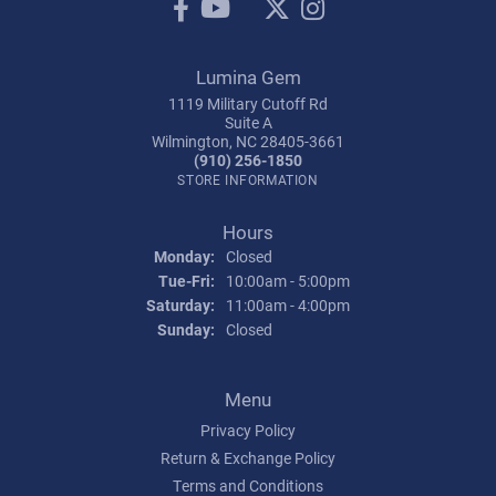
Lumina Gem
1119 Military Cutoff Rd
Suite A
Wilmington, NC 28405-3661
(910) 256-1850
STORE INFORMATION
Hours
Monday:
Closed
Tuesday - Friday:
Tue-Fri:
10:00am - 5:00pm
Saturday:
11:00am - 4:00pm
Sunday:
Closed
Menu
Privacy Policy
Return & Exchange Policy
Terms and Conditions