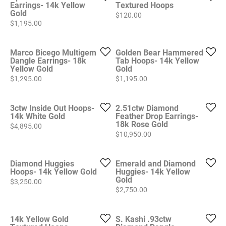
Earrings- 14k Yellow
Textured Hoops
Gold
Price:
$120.00
Price:
$1,195.00
Marco Bicego Multigem
Golden Bear Hammered
Dangle Earrings- 18k
Tab Hoops- 14k Yellow
Yellow Gold
Gold
Price:
Price:
$1,295.00
$1,195.00
3ctw Inside Out Hoops-
2.51ctw Diamond
14k White Gold
Feather Drop Earrings-
18k Rose Gold
Price:
$4,895.00
Price:
$10,950.00
Diamond Huggies
Emerald and Diamond
Hoops- 14k Yellow Gold
Huggies- 14k Yellow
Gold
Price:
$3,250.00
Price:
$2,750.00
14k Yellow Gold
S. Kashi .93ctw