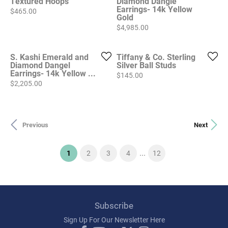
Textured Hoops
Diamond Dangle
Earrings- 14k Yellow
Price:
$465.00
Gold
Price:
$4,985.00
S. Kashi Emerald and
Tiffany & Co. Sterling
Diamond Dangel
Silver Ball Studs
Earrings- 14k Yellow ...
Price:
$145.00
Price:
$2,205.00
Previous
Next
...
(current)
1
2
3
4
12
Subscribe
Sign Up For Our Newsletter Here