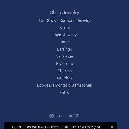
Shop Jewelry
Lab Grown Diamond Jewelry
Bridal
Local Jewelry
Rings
Earrings
Necklaces
Bracelets
Charms
Watches
Loose Diamonds & Gemstones
Gifts
Learn how we use cookies in our
Privacy Policy
or