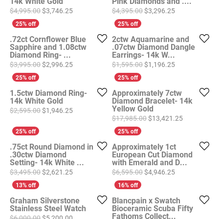
14k White Gold
Pink Diamonds and ....
Original price: $4,995.00, now on sale for $3,746
Original price
$4,995.00
$3,746.25
$4,395.00
$3,296.25
.72ct Cornflower Blue
2ctw Aquamarine and
Sapphire and 1.08ctw
.07ctw Diamond Dangle
Diamond Ring- ...
Earrings- 14k W...
Original price: $3,995.00, now on sale for $2,996
Original price
$3,995.00
$2,996.25
$1,595.00
$1,196.25
1.5ctw Diamond Ring-
Approximately 7ctw
14k White Gold
Diamond Bracelet- 14k
Yellow Gold
Original price: $2,595.00, now on sale for $1,946
$2,595.00
$1,946.25
Original pri
$17,985.00
$13,421.25
.75ct Round Diamond in
Approximately 1ct
.30ctw Diamond
European Cut Diamond
Setting- 14k White ...
with Emerald and D...
Original price: $3,495.00, now on sale for $2,621
Original price
$3,495.00
$2,621.25
$6,595.00
$4,946.25
Graham Silverstone
Blancpain x Swatch
Stainless Steel Watch
Bioceramic Scuba Fifty
Fathoms Collect...
Original price: $6,000.00, now on sale for $5,200
$6,000.00
$5,200.00