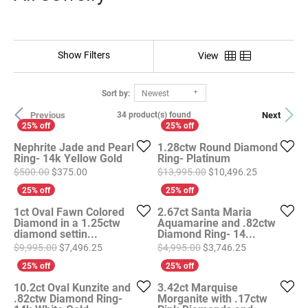
Show Filters
View
Sort by:
Newest
Previous
Next
34 product(s) found
Nephrite Jade and Pearl
1.28ctw Round Diamond
Ring- 14k Yellow Gold
Ring- Platinum
Original price: $500.00, now on sale for $375.00
Original pri
$500.00
$375.00
$13,995.00
$10,496.25
1ct Oval Fawn Colored
2.67ct Santa Maria
Diamond in a 1.25ctw
Aquamarine and .82ctw
diamond settin...
Diamond Ring- 14...
Original price: $9,995.00, now on sale for $7,496
Original price
$9,995.00
$7,496.25
$4,995.00
$3,746.25
10.2ct Oval Kunzite and
3.42ct Marquise
.82ctw Diamond Ring-
Morganite with .17ctw