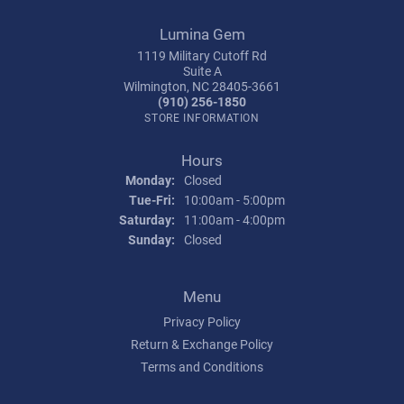
Lumina Gem
1119 Military Cutoff Rd
Suite A
Wilmington, NC 28405-3661
(910) 256-1850
STORE INFORMATION
Hours
Monday:
Closed
Tuesday - Friday:
Tue-Fri:
10:00am - 5:00pm
Saturday:
11:00am - 4:00pm
Sunday:
Closed
Menu
Privacy Policy
Return & Exchange Policy
Terms and Conditions