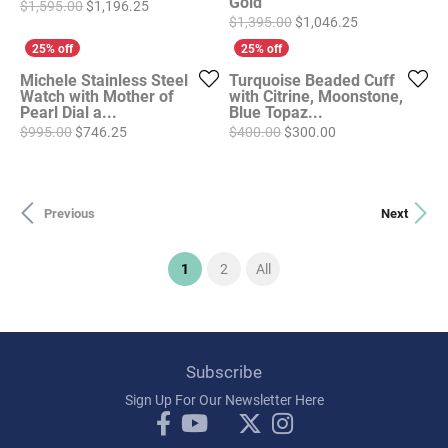
Gold
Original price: $1,595.00, now on sale for $1,196
$1,595.00
$1,196.25
Original price
$1,395.00
$1,046.25
Michele Stainless Steel
Turquoise Beaded Cuff
Watch with Mother of
with Citrine, Moonstone,
Pearl Dial a...
Blue Topaz...
Original price: $995.00, now on sale for $746.25
Original price: $4
$995.00
$746.25
$400.00
$300.00
Previous
Next
(current)
1
2
All
Subscribe
Sign Up For Our Newsletter Here