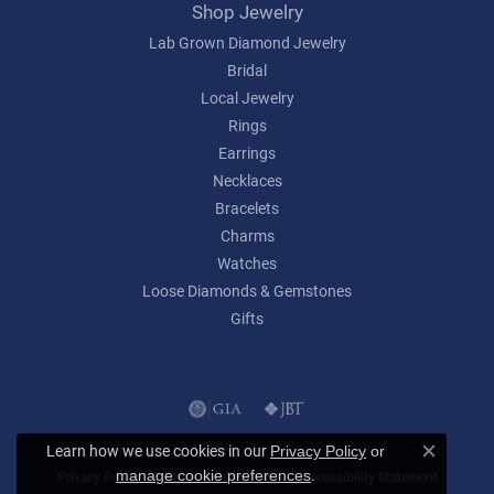
Shop Jewelry
Lab Grown Diamond Jewelry
Bridal
Local Jewelry
Rings
Earrings
Necklaces
Bracelets
Charms
Watches
Loose Diamonds & Gemstones
Gifts
Learn how we use cookies in our
Privacy Policy
or
Close c
.
manage cookie preferences
Privacy Policy
Terms & Conditions
Accessibility Statement