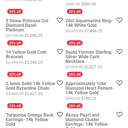
Original price: $6
$600.00
$500.00
5 Stone Princess Cut
20ct Aquamarine Ring-
Diamond Band-
14k White Gold
Platinum
Original price
$9,995.00
$7,496.25
Original price: $2,795.00, now on sale for $2,096
$2,795.00
$2,096.25
14 Yellow Gold Coin
David Yurman Sterling
Bracelet
Silver Wide Curb
Necklace
Original price: $2,995.00, now on sale for $2,246
$2,995.00
$2,246.25
Original price
$2,695.00
$2,021.25
2.6mm Solid 14k Yellow
Approximately 1ctw
Gold Byzantine Chain
Diamond Heart Penant-
14k Yellow Gold
Original price: $3,495.00, now on sale for $2,621
$3,495.00
$2,621.25
Original price: $9
$995.00
$746.25
Turquoise Omega Back
Akoya Pearl and
Earrings- 14k Yellow
Diamond Cluster
Gold
Earrings- 14k Yellow