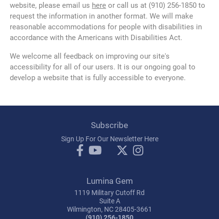
website, please email us
here
or call us at (910) 256-1850 to
request the information in another format. We will make
reasonable accommodations for people with disabilities in
accordance with the Americans with Disabilities Act.
We welcome all feedback on improving our site's
accessibility for all of our users. It is our ongoing goal to
develop a website that is fully accessible to everyone.
Subscribe
Sign Up For Our Newsletter Here
Lumina Gem
1119 Military Cutoff Rd
Suite A
Wilmington, NC 28405-3661
(910) 256-1850