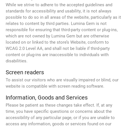
While we strive to adhere to the accepted guidelines and
standards for accessibility and usability, it is not always
possible to do so in all areas of the website, particularly as it
relates to content by third parties. Lumina Gem is not
responsible for ensuring that third-party content or plug-ins,
which are not owned by Lumina Gem but are otherwise
located on or linked to the store’s Website, conform to
WCAG 2.0 Level AA, and shall not be liable if third-party
content or plug-ins are inaccessible to individuals with
disabilities.
Screen readers
To assist our visitors who are visually impaired or blind, our
website is compatible with screen reading software.
Information, Goods and Services
Please be patient as these changes take effect. If, at any
time, you have specific questions or concerns about the
accessibility of any particular page, or if you are unable to
access any information, goods or services found on our