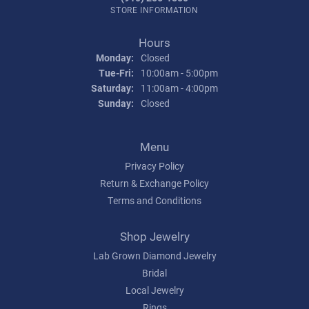
STORE INFORMATION
Hours
Monday:
Closed
Tue-Fri:
Tuesday - Friday:
10:00am - 5:00pm
Saturday:
11:00am - 4:00pm
Sunday:
Closed
Menu
Privacy Policy
Return & Exchange Policy
Terms and Conditions
Shop Jewelry
Lab Grown Diamond Jewelry
Bridal
Local Jewelry
Rings