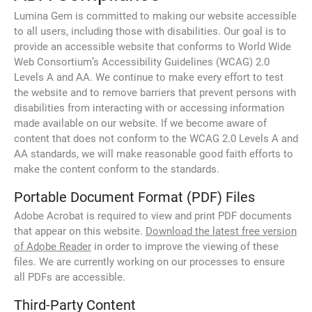
Lumina Gem is committed to making our website accessible
to all users, including those with disabilities. Our goal is to
provide an accessible website that conforms to World Wide
Web Consortium’s Accessibility Guidelines (WCAG) 2.0
Levels A and AA. We continue to make every effort to test
the website and to remove barriers that prevent persons with
disabilities from interacting with or accessing information
made available on our website. If we become aware of
content that does not conform to the WCAG 2.0 Levels A and
AA standards, we will make reasonable good faith efforts to
make the content conform to the standards.
Portable Document Format (PDF) Files
Adobe Acrobat is required to view and print PDF documents
that appear on this website.
Download the latest free version
of Adobe Reader
in order to improve the viewing of these
files. We are currently working on our processes to ensure
all PDFs are accessible.
Third-Party Content