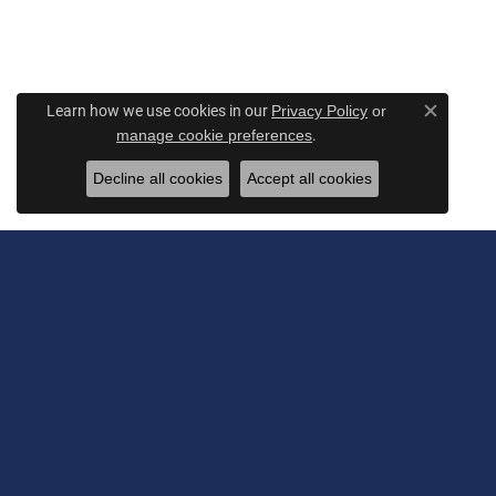
Learn how we use cookies in our
Privacy Policy
or
Close c
.
manage cookie preferences
Decline all cookies
Accept all cookies