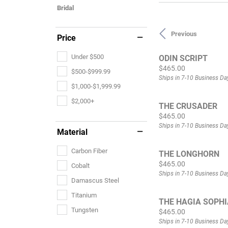
Bridal
Previous
Price
Under $500
ODIN SCRIPT
Price:
$465.00
$500-$999.99
Ships in 7-10 Business Da
$1,000-$1,999.99
$2,000+
THE CRUSADER
Price:
$465.00
Ships in 7-10 Business Da
Material
Carbon Fiber
THE LONGHORN
Price:
$465.00
Cobalt
Ships in 7-10 Business Da
Damascus Steel
Titanium
THE HAGIA SOPHI
Tungsten
Price:
$465.00
Ships in 7-10 Business Da