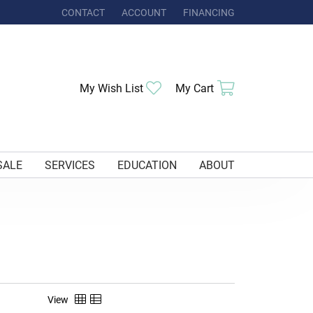
CONTACT
ACCOUNT
FINANCING
TOGGLE MY ACCOUNT MENU
Toggle My Wishlist
Toggle Shoppi
My Wish List
My Cart
SALE
SERVICES
EDUCATION
ABOUT
View