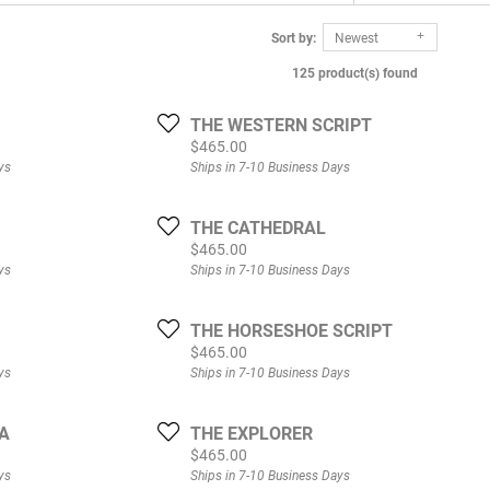
Sort by:
Newest
125 product(s) found
THE WESTERN SCRIPT
Price:
$465.00
ys
Ships in 7-10 Business Days
THE CATHEDRAL
Price:
$465.00
ys
Ships in 7-10 Business Days
THE HORSESHOE SCRIPT
Price:
$465.00
ys
Ships in 7-10 Business Days
A
THE EXPLORER
Price:
$465.00
ys
Ships in 7-10 Business Days