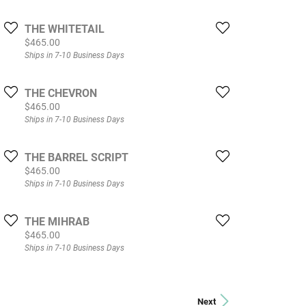
THE WHITETAIL
Price:
$465.00
Ships in 7-10 Business Days
THE CHEVRON
Price:
$465.00
Ships in 7-10 Business Days
THE BARREL SCRIPT
Price:
$465.00
Ships in 7-10 Business Days
THE MIHRAB
Price:
$465.00
Ships in 7-10 Business Days
Next