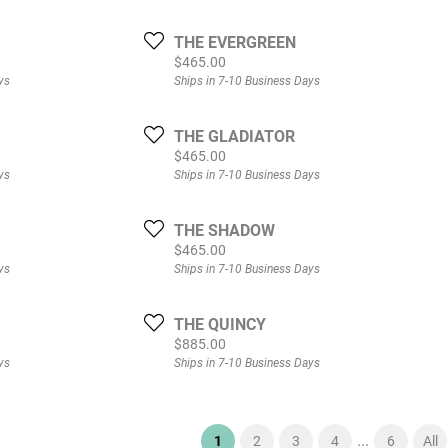
THE EVERGREEN
Price:
$465.00
ys
Ships in 7-10 Business Days
THE GLADIATOR
Price:
$465.00
ys
Ships in 7-10 Business Days
THE SHADOW
Price:
$465.00
ys
Ships in 7-10 Business Days
THE QUINCY
Price:
$885.00
ys
Ships in 7-10 Business Days
...
(current)
1
2
3
4
6
All