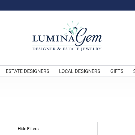
ESTATE DESIGNERS
LOCAL DESIGNERS
GIFTS
Hide Filters