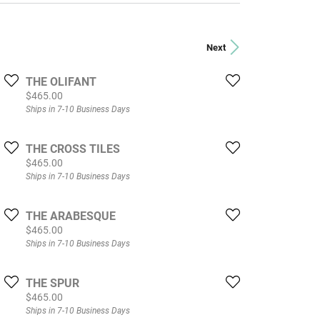
Next
THE OLIFANT
Price:
$465.00
Ships in 7-10 Business Days
THE CROSS TILES
Price:
$465.00
Ships in 7-10 Business Days
THE ARABESQUE
Price:
$465.00
Ships in 7-10 Business Days
THE SPUR
Price:
$465.00
Ships in 7-10 Business Days