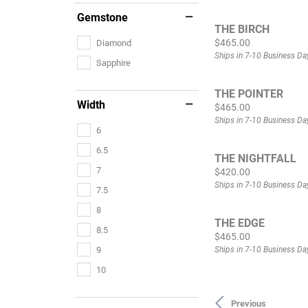
Gemstone
THE BIRCH
Price:
$465.00
Diamond
Ships in 7-10 Business Da
Sapphire
THE POINTER
Width
Price:
$465.00
Ships in 7-10 Business Da
6
6.5
THE NIGHTFALL
7
Price:
$420.00
Ships in 7-10 Business Da
7.5
8
THE EDGE
8.5
Price:
$465.00
Ships in 7-10 Business Da
9
10
Previous