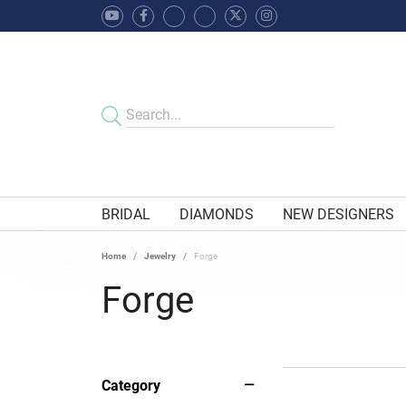
BRIDAL
DIAMONDS
NEW DESIGNERS
Home
Jewelry
Forge
Forge
Category