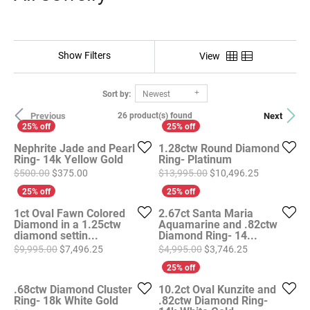
Show Filters
View
Sort by:
Newest
Previous
Next
26 product(s) found
Nephrite Jade and Pearl
1.28ctw Round Diamond
Ring- 14k Yellow Gold
Ring- Platinum
Original price: $500.00, now on sale for $375.00
Original pri
$500.00
$375.00
$13,995.00
$10,496.25
1ct Oval Fawn Colored
2.67ct Santa Maria
Diamond in a 1.25ctw
Aquamarine and .82ctw
diamond settin...
Diamond Ring- 14...
Original price: $9,995.00, now on sale for $7,496
Original price
$9,995.00
$7,496.25
$4,995.00
$3,746.25
.68ctw Diamond Cluster
10.2ct Oval Kunzite and
Ring- 18k White Gold
.82ctw Diamond Ring-