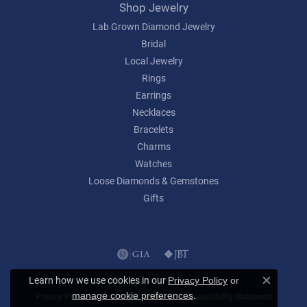
Shop Jewelry
Lab Grown Diamond Jewelry
Bridal
Local Jewelry
Rings
Earrings
Necklaces
Bracelets
Charms
Watches
Loose Diamonds & Gemstones
Gifts
Learn how we use cookies in our
Privacy Policy
or
Close c
.
manage cookie preferences
Privacy Policy
Terms & Conditions
Accessibility Statement