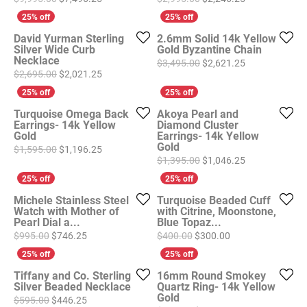
David Yurman Sterling
2.6mm Solid 14k Yellow
Silver Wide Curb
Gold Byzantine Chain
Necklace
Original price
$3,495.00
$2,621.25
Original price: $2,695.00, now on sale for $2,021
$2,695.00
$2,021.25
Turquoise Omega Back
Akoya Pearl and
Earrings- 14k Yellow
Diamond Cluster
Gold
Earrings- 14k Yellow
Gold
Original price: $1,595.00, now on sale for $1,196
$1,595.00
$1,196.25
Original price
$1,395.00
$1,046.25
Michele Stainless Steel
Turquoise Beaded Cuff
Watch with Mother of
with Citrine, Moonstone,
Pearl Dial a...
Blue Topaz...
Original price: $995.00, now on sale for $746.25
Original price: $4
$995.00
$746.25
$400.00
$300.00
Tiffany and Co. Sterling
16mm Round Smokey
Silver Beaded Necklace
Quartz Ring- 14k Yellow
Gold
Original price: $595.00, now on sale for $446.25
$595.00
$446.25