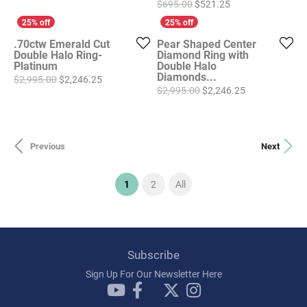
Original price: $6
$695.00
$521.25
.70ctw Emerald Cut
Pear Shaped Center
Double Halo Ring-
Diamond Ring with
Platinum
Double Halo
Diamonds...
Original price: $2,995.00, now on sale for $2,246
$2,995.00
$2,246.25
Original price
$2,995.00
$2,246.25
Previous
Next
(current)
1
2
All
Subscribe
Sign Up For Our Newsletter Here