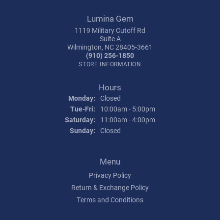
Lumina Gem
1119 Military Cutoff Rd
Suite A
Wilmington, NC 28405-3661
(910) 256-1850
STORE INFORMATION
Hours
Monday:
Closed
Tuesday - Friday:
Tue-Fri:
10:00am - 5:00pm
Saturday:
11:00am - 4:00pm
Sunday:
Closed
Menu
Privacy Policy
Return & Exchange Policy
Terms and Conditions