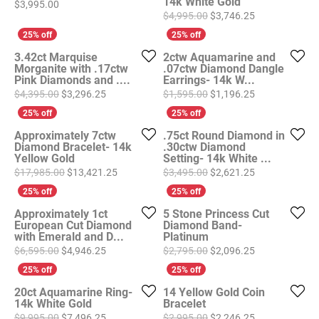
14k White Gold
Price:
$3,995.00
Original price
$4,995.00
$3,746.25
3.42ct Marquise
2ctw Aquamarine and
Morganite with .17ctw
.07ctw Diamond Dangle
Pink Diamonds and ....
Earrings- 14k W...
Original price: $4,395.00, now on sale for $3,296
Original price
$4,395.00
$3,296.25
$1,595.00
$1,196.25
Approximately 7ctw
.75ct Round Diamond in
Diamond Bracelet- 14k
.30ctw Diamond
Yellow Gold
Setting- 14k White ...
Original price: $17,985.00, now on sale for $1
Original price
$17,985.00
$13,421.25
$3,495.00
$2,621.25
Approximately 1ct
5 Stone Princess Cut
European Cut Diamond
Diamond Band-
with Emerald and D...
Platinum
Original price: $6,595.00, now on sale for $4,946
Original price
$6,595.00
$4,946.25
$2,795.00
$2,096.25
20ct Aquamarine Ring-
14 Yellow Gold Coin
14k White Gold
Bracelet
Original price: $9,995.00, now on sale for $7,496
Original price
$9,995.00
$7,496.25
$2,995.00
$2,246.25