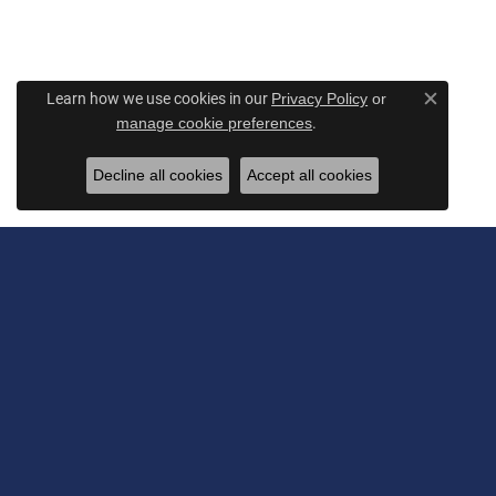
Learn how we use cookies in our
Privacy Policy
or
Close c
.
manage cookie preferences
Decline all cookies
Accept all cookies