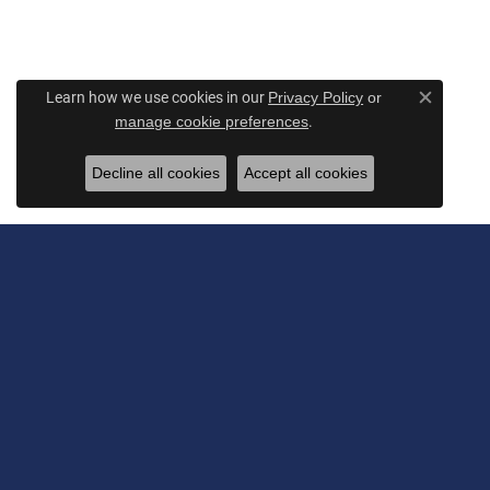
Learn how we use cookies in our
Privacy Policy
or
Close c
.
manage cookie preferences
Decline all cookies
Accept all cookies