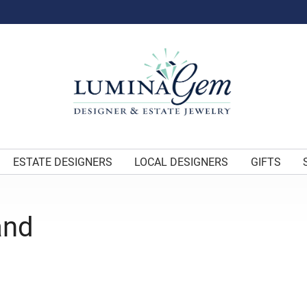
ESTATE DESIGNERS
LOCAL DESIGNERS
GIFTS
and