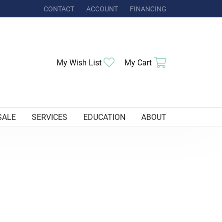
CONTACT
ACCOUNT
FINANCING
TOGGLE MY ACCOUNT MENU
My Wish List
Toggle My Wishlist
My Cart
Toggle Shoppi
SALE
SERVICES
EDUCATION
ABOUT