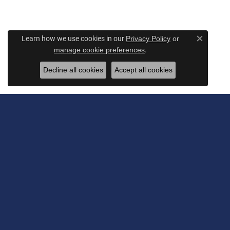
Learn how we use cookies in our
Privacy Policy
or
Close c
.
manage cookie preferences
Decline all cookies
Accept all cookies