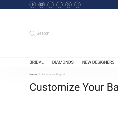
BRIDAL
DIAMONDS
NEW DESIGNERS
Home
Benchmark Ring Lab
Customize Your B