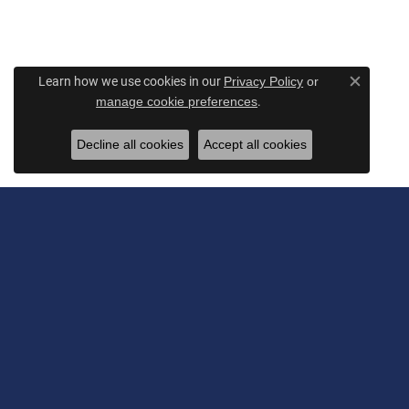
Learn how we use cookies in our
Privacy Policy
or
Close c
.
manage cookie preferences
Decline all cookies
Accept all cookies