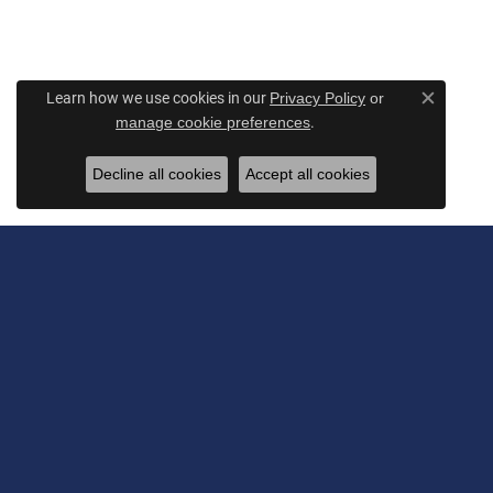
Learn how we use cookies in our
Privacy Policy
or
Close c
.
manage cookie preferences
Decline all cookies
Accept all cookies