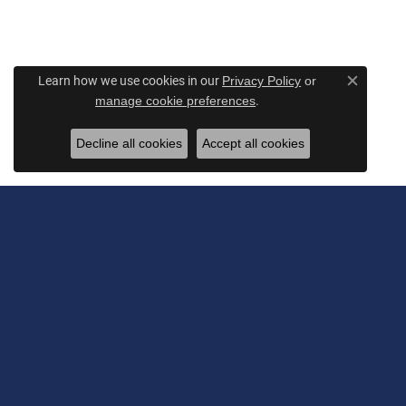
Learn how we use cookies in our
Privacy Policy
or
Close c
.
manage cookie preferences
Decline all cookies
Accept all cookies