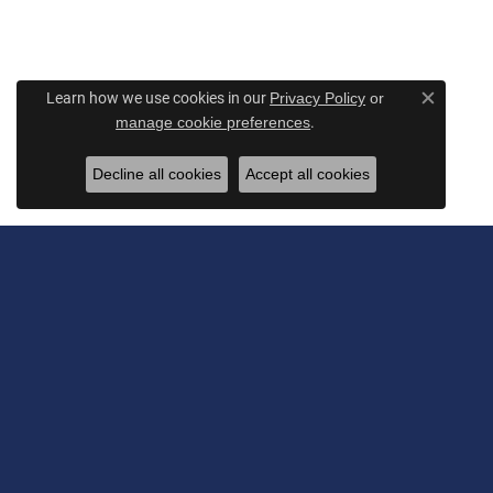
Learn how we use cookies in our
Privacy Policy
or
Close c
.
manage cookie preferences
Decline all cookies
Accept all cookies