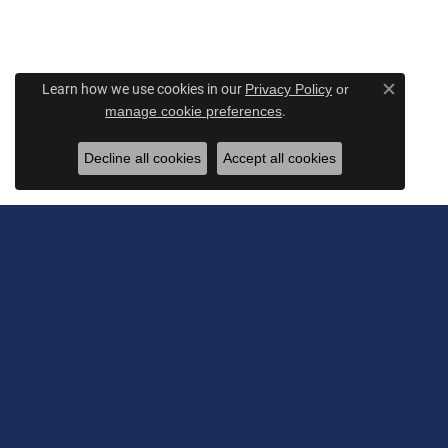
Learn how we use cookies in our
Privacy Policy
or
Close c
.
manage cookie preferences
Decline all cookies
Accept all cookies