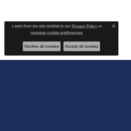
Learn how we use cookies in our
Privacy Policy
or
Close c
.
manage cookie preferences
Decline all cookies
Accept all cookies