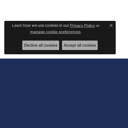
Learn how we use cookies in our
Privacy Policy
or
Close c
.
manage cookie preferences
Decline all cookies
Accept all cookies