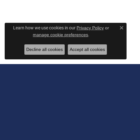
Learn how we use cookies in our
Privacy Policy
or
Close c
.
manage cookie preferences
Decline all cookies
Accept all cookies