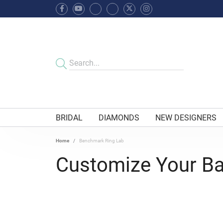
BRIDAL
DIAMONDS
NEW DESIGNERS
Home
Benchmark Ring Lab
Customize Your B