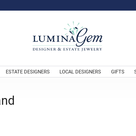
ESTATE DESIGNERS
LOCAL DESIGNERS
GIFTS
and