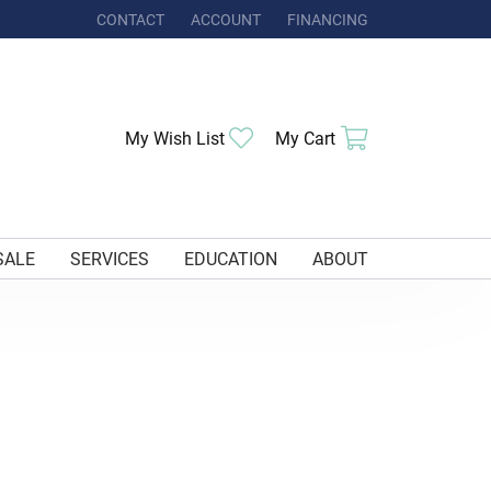
CONTACT
ACCOUNT
FINANCING
TOGGLE MY ACCOUNT MENU
My Wish List
Toggle My Wishlist
My Cart
Toggle Shoppi
SALE
SERVICES
EDUCATION
ABOUT