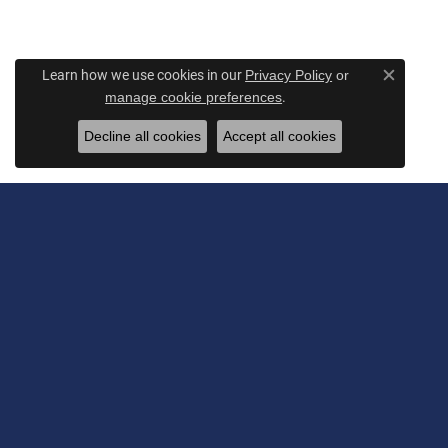
Learn how we use cookies in our
Privacy Policy
or
Close c
.
manage cookie preferences
Decline all cookies
Accept all cookies