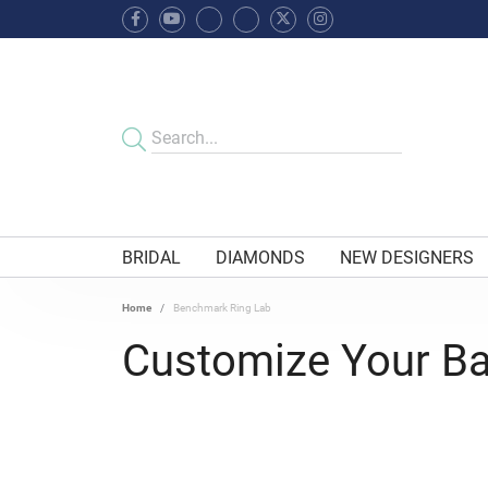
BRIDAL
DIAMONDS
NEW DESIGNERS
Home
Benchmark Ring Lab
Customize Your B