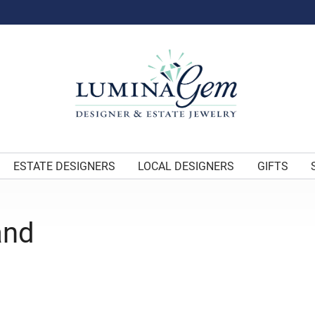
ESTATE DESIGNERS
LOCAL DESIGNERS
GIFTS
and