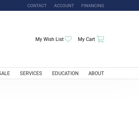
CONTACT
ACCOUNT
FINANCING
TOGGLE MY ACCOUNT MENU
My Wish List
Toggle My Wishlist
My Cart
Toggle Shoppi
SALE
SERVICES
EDUCATION
ABOUT