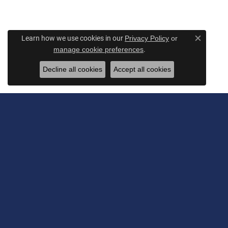
Learn how we use cookies in our
Privacy Policy
or
Close c
.
manage cookie preferences
Decline all cookies
Accept all cookies