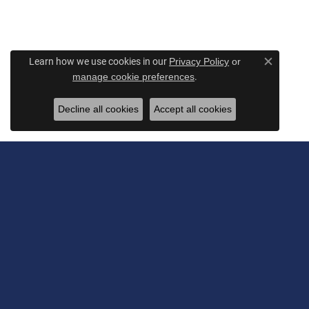
Learn how we use cookies in our
Privacy Policy
or
Close c
.
manage cookie preferences
Decline all cookies
Accept all cookies