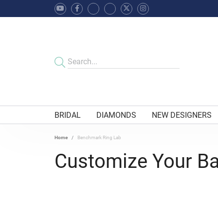
BRIDAL
DIAMONDS
NEW DESIGNERS
Home
Benchmark Ring Lab
Customize Your B