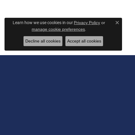
Learn how we use cookies in our
Privacy Policy
or
Close c
.
manage cookie preferences
Decline all cookies
Accept all cookies