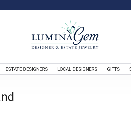
ESTATE DESIGNERS
LOCAL DESIGNERS
GIFTS
and