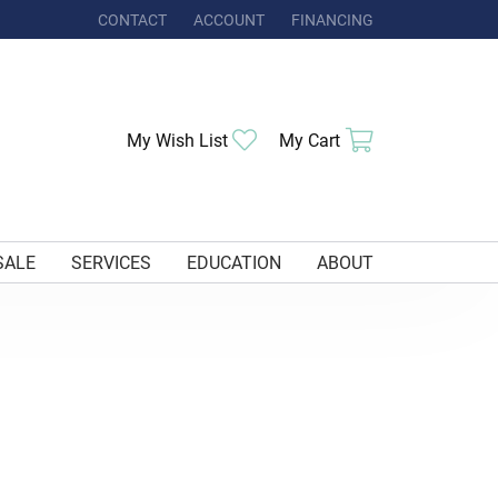
CONTACT
ACCOUNT
FINANCING
TOGGLE MY ACCOUNT MENU
My Wish List
Toggle My Wishlist
My Cart
Toggle Shoppi
SALE
SERVICES
EDUCATION
ABOUT