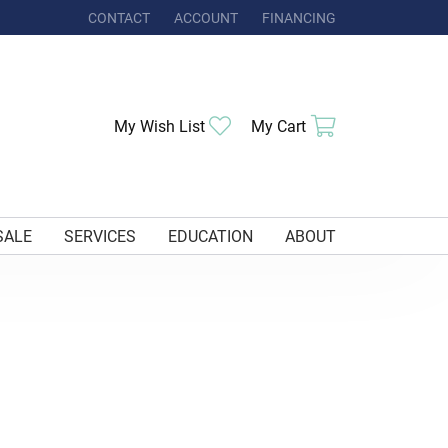
CONTACT
ACCOUNT
FINANCING
TOGGLE MY ACCOUNT MENU
My Wish List
Toggle My Wishlist
My Cart
Toggle Shoppi
SALE
SERVICES
EDUCATION
ABOUT