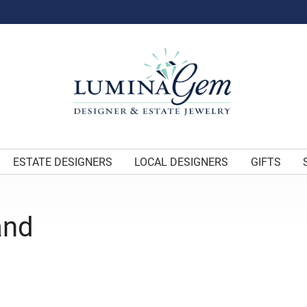
ESTATE DESIGNERS
LOCAL DESIGNERS
GIFTS
and