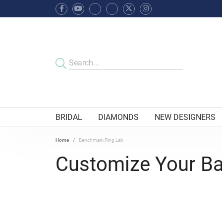
BRIDAL
DIAMONDS
NEW DESIGNERS
Home
Benchmark Ring Lab
Customize Your B