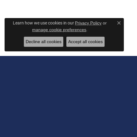
Learn how we use cookies in our
Privacy Policy
or
Close c
.
manage cookie preferences
Decline all cookies
Accept all cookies