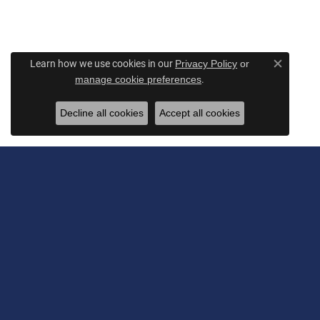
Learn how we use cookies in our
Privacy Policy
or
Close c
.
manage cookie preferences
Decline all cookies
Accept all cookies