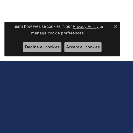
Learn how we use cookies in our
Privacy Policy
or
Close c
.
manage cookie preferences
Decline all cookies
Accept all cookies