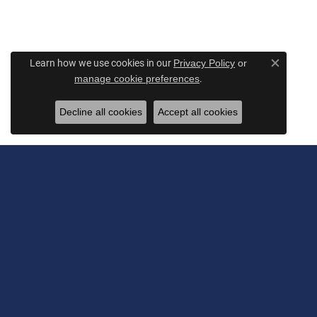
Learn how we use cookies in our
Privacy Policy
or
Close c
.
manage cookie preferences
Decline all cookies
Accept all cookies