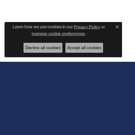
Learn how we use cookies in our
Privacy Policy
or
Close c
.
manage cookie preferences
Decline all cookies
Accept all cookies