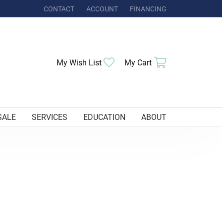
CONTACT
ACCOUNT
FINANCING
TOGGLE MY ACCOUNT MENU
My Wish List
Toggle My Wishlist
My Cart
Toggle Shoppi
SALE
SERVICES
EDUCATION
ABOUT