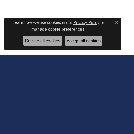
Learn how we use cookies in our
Privacy Policy
or
Close c
.
manage cookie preferences
Decline all cookies
Accept all cookies