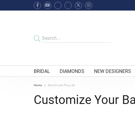
BRIDAL
DIAMONDS
NEW DESIGNERS
Home
Benchmark Ring Lab
Customize Your B