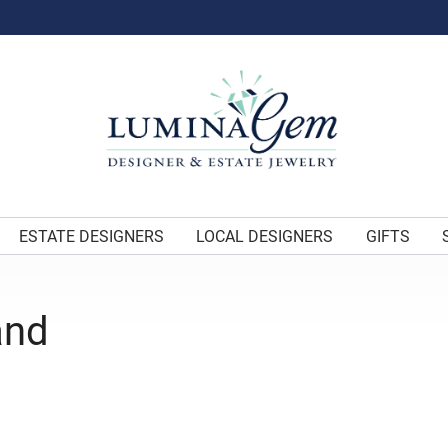
ESTATE DESIGNERS
LOCAL DESIGNERS
GIFTS
and