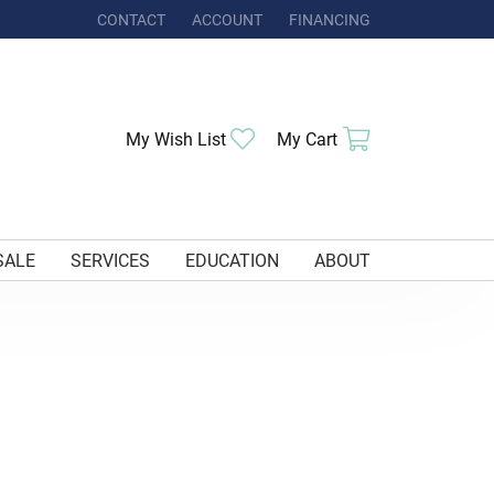
CONTACT
ACCOUNT
FINANCING
TOGGLE MY ACCOUNT MENU
My Wish List
Toggle My Wishlist
My Cart
Toggle Shoppi
SALE
SERVICES
EDUCATION
ABOUT