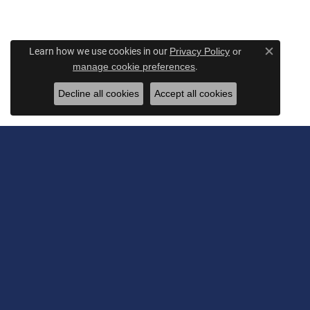
Learn how we use cookies in our
Privacy Policy
or
Close c
.
manage cookie preferences
Decline all cookies
Accept all cookies