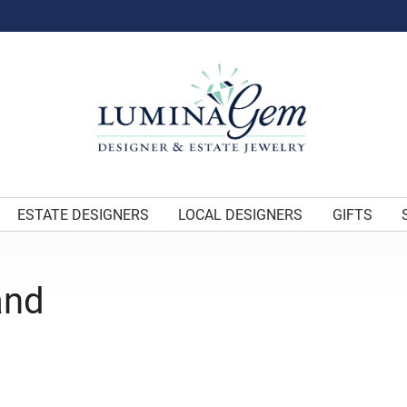
ESTATE DESIGNERS
LOCAL DESIGNERS
GIFTS
and