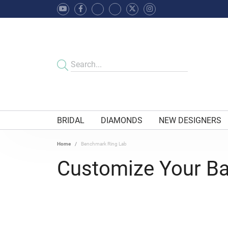
BRIDAL
DIAMONDS
NEW DESIGNERS
Home
Benchmark Ring Lab
Customize Your B