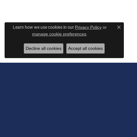
Learn how we use cookies in our
Privacy Policy
or
Close c
.
manage cookie preferences
Decline all cookies
Accept all cookies