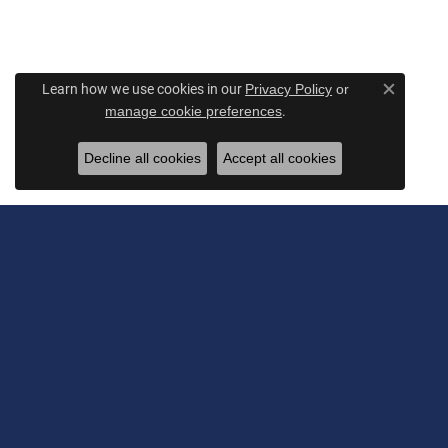
Learn how we use cookies in our
Privacy Policy
or
Close c
.
manage cookie preferences
Decline all cookies
Accept all cookies