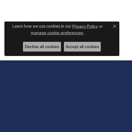
Learn how we use cookies in our
Privacy Policy
or
Close c
.
manage cookie preferences
Decline all cookies
Accept all cookies