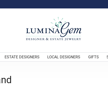
ESTATE DESIGNERS
LOCAL DESIGNERS
GIFTS
and