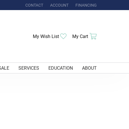
CONTACT
ACCOUNT
FINANCING
TOGGLE MY ACCOUNT MENU
My Wish List
Toggle My Wishlist
My Cart
Toggle Shoppi
SALE
SERVICES
EDUCATION
ABOUT