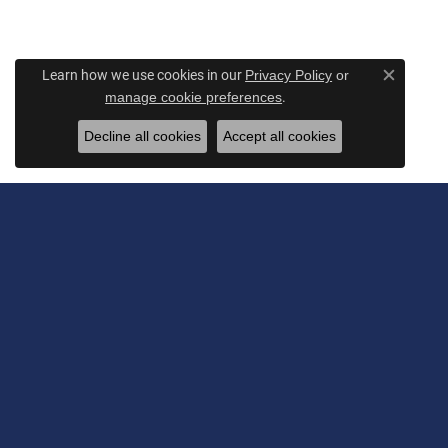
Learn how we use cookies in our
Privacy Policy
or
Close c
.
manage cookie preferences
Decline all cookies
Accept all cookies