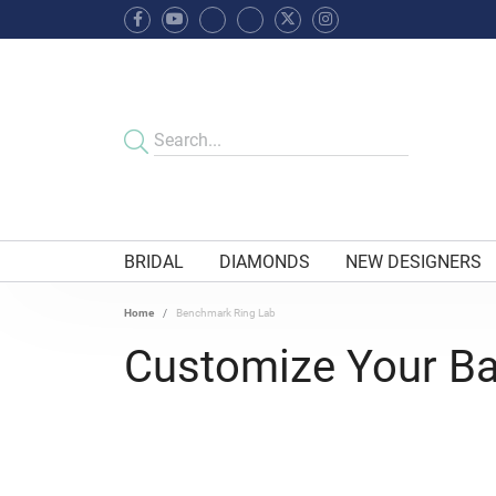
BRIDAL
DIAMONDS
NEW DESIGNERS
Home
Benchmark Ring Lab
Customize Your B