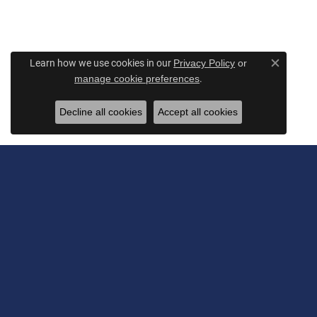
Learn how we use cookies in our
Privacy Policy
or
Close c
.
manage cookie preferences
Decline all cookies
Accept all cookies