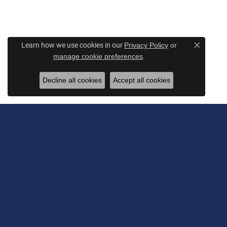
Learn how we use cookies in our
Privacy Policy
or
Close c
.
manage cookie preferences
Decline all cookies
Accept all cookies