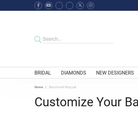
BRIDAL
DIAMONDS
NEW DESIGNERS
Home
Benchmark Ring Lab
Customize Your B