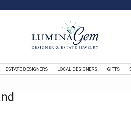
ESTATE DESIGNERS
LOCAL DESIGNERS
GIFTS
and