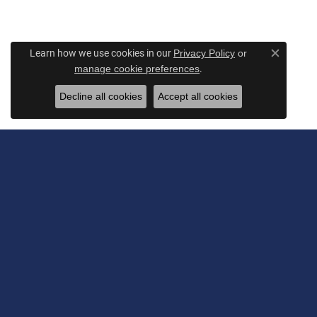
Learn how we use cookies in our
Privacy Policy
or
Close c
.
manage cookie preferences
Decline all cookies
Accept all cookies