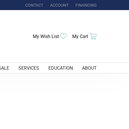
CONTACT
ACCOUNT
FINANCING
TOGGLE MY ACCOUNT MENU
My Wish List
Toggle My Wishlist
My Cart
Toggle Shoppi
SALE
SERVICES
EDUCATION
ABOUT