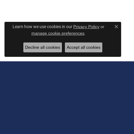
Learn how we use cookies in our
Privacy Policy
or
Close c
.
manage cookie preferences
Decline all cookies
Accept all cookies