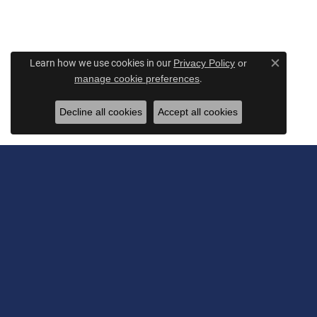
Learn how we use cookies in our
Privacy Policy
or
Close c
.
manage cookie preferences
Decline all cookies
Accept all cookies