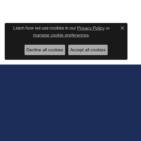
Learn how we use cookies in our
Privacy Policy
or
Close c
.
manage cookie preferences
Decline all cookies
Accept all cookies