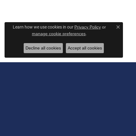
Learn how we use cookies in our
Privacy Policy
or
Close c
.
manage cookie preferences
Decline all cookies
Accept all cookies