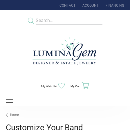
CONTACT
ACCOUNT
FINANCING
TOGGLE MY ACCOUNT MENU
Toggle My Wishlist
Toggle Shopping Cart Menu
My Wish List
My Cart
Home
Customize Your Band