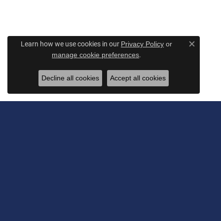
Learn how we use cookies in our
Privacy Policy
or
Close c
.
manage cookie preferences
Decline all cookies
Accept all cookies