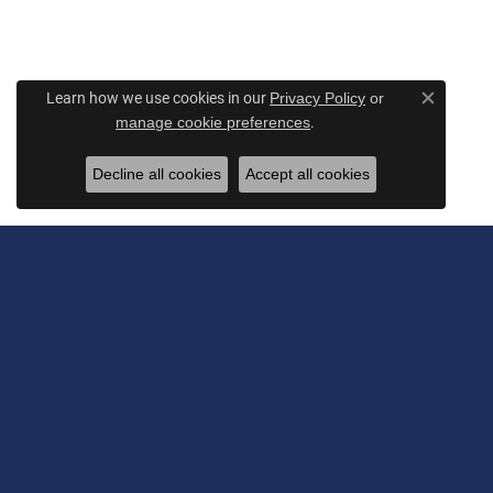
Learn how we use cookies in our
Privacy Policy
or
Close c
.
manage cookie preferences
Decline all cookies
Accept all cookies