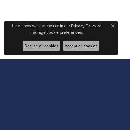
Learn how we use cookies in our
Privacy Policy
or
Close c
.
manage cookie preferences
Decline all cookies
Accept all cookies