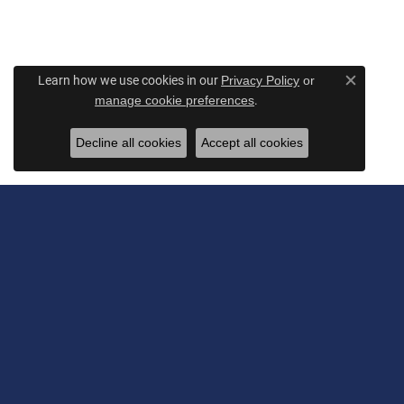
Learn how we use cookies in our
Privacy Policy
or
Close c
.
manage cookie preferences
Decline all cookies
Accept all cookies