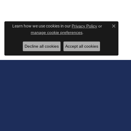
Learn how we use cookies in our
Privacy Policy
or
Close c
.
manage cookie preferences
Decline all cookies
Accept all cookies