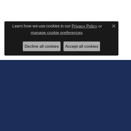
Learn how we use cookies in our
Privacy Policy
or
Close c
.
manage cookie preferences
Decline all cookies
Accept all cookies