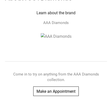
Learn about the brand
AAA Diamonds
Come in to try on any
thing
from the AAA Diamonds
collection.
Make an Appointment