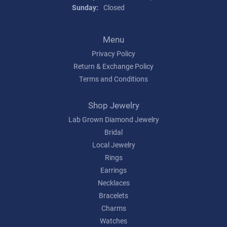
Sunday:
Closed
Menu
Privacy Policy
Return & Exchange Policy
Terms and Conditions
Shop Jewelry
Lab Grown Diamond Jewelry
Bridal
Local Jewelry
Rings
Earrings
Necklaces
Bracelets
Charms
Watches