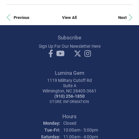
Previous
View All
Next
Subscribe
Sign Up For Our Newsletter Here
Lumina Gem
1119 Military Cutoff Rd
Suite A
Wilmington, NC 28405-3661
(910) 256-1850
STORE INFORMATION
Hours
Monday:
Closed
Tue-Fri:
Tuesday - Friday:
10:00am - 5:00pm
Saturday:
11:00am - 4:00pm